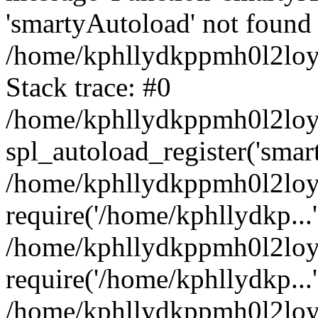
'smartyAutoload' not found 
/home/kphllydkppmh0l2loy/
Stack trace: #0
/home/kphllydkppmh0l2loy/
spl_autoload_register('smar
/home/kphllydkppmh0l2loy/
require('/home/kphllydkp...'
/home/kphllydkppmh0l2loy
require('/home/kphllydkp...'
/home/kphllydkppmh0l2loy