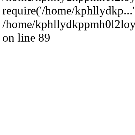
require('/home/kphllydkp...
/home/kphllydkppmh0l2loy/
on line 89