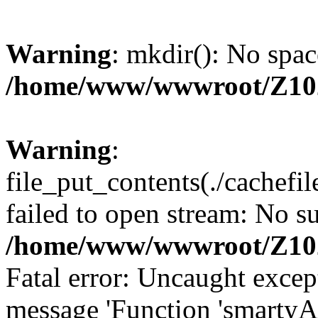
Warning
: mkdir(): No spac
/home/www/wwwroot/Z10
Warning
:
file_put_contents(./cachef
failed to open stream: No su
/home/www/wwwroot/Z10
Fatal error: Uncaught excep
message 'Function 'smartyA