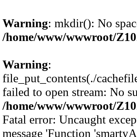
Warning
: mkdir(): No spac
/home/www/wwwroot/Z10
Warning
:
file_put_contents(./cachef
failed to open stream: No su
/home/www/wwwroot/Z10
Fatal error: Uncaught excep
message 'Function 'smartyA