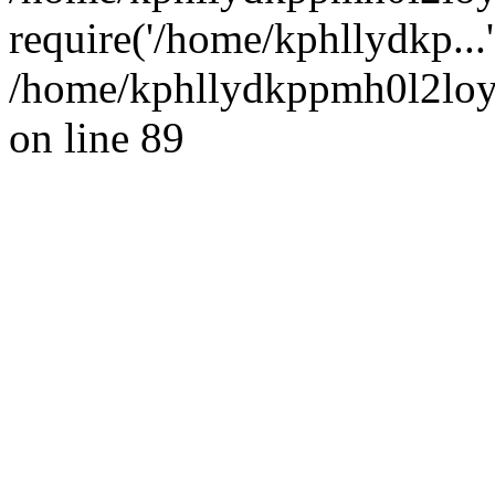
require('/home/kphllydkp...
/home/kphllydkppmh0l2loy/
on line 89