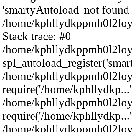
'smartyAutoload' not found 
/home/kphllydkppmh0l2loy/
Stack trace: #0
/home/kphllydkppmh0l2loy/
spl_autoload_register('smar
/home/kphllydkppmh0l2loy/
require('/home/kphllydkp...'
/home/kphllydkppmh0l2loy
require('/home/kphllydkp...'
/home/kphllydkppmh0l2loy