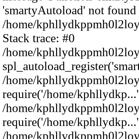
'smartyAutoload' not found 
/home/kphllydkppmh0l2loy/
Stack trace: #0
/home/kphllydkppmh0l2loy/
spl_autoload_register('smar
/home/kphllydkppmh0l2loy/
require('/home/kphllydkp...'
/home/kphllydkppmh0l2loy
require('/home/kphllydkp...'
/home/kphllydkppmh0l2loy