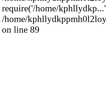
require('/home/kphllydkp...
/home/kphllydkppmh0l2loy/
on line 89