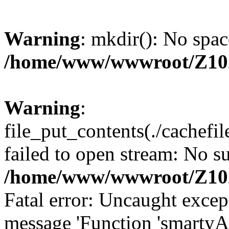
Warning
: mkdir(): No spac
/home/www/wwwroot/Z10
Warning
:
file_put_contents(./cachef
failed to open stream: No su
/home/www/wwwroot/Z10
Fatal error: Uncaught excep
message 'Function 'smartyA