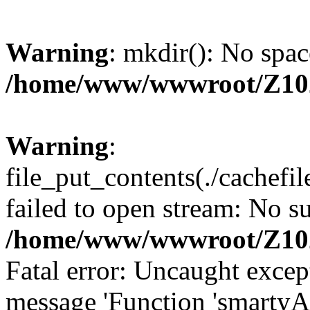
Warning
: mkdir(): No spac
/home/www/wwwroot/Z10
Warning
:
file_put_contents(./cachef
failed to open stream: No su
/home/www/wwwroot/Z10
Fatal error: Uncaught excep
message 'Function 'smartyA