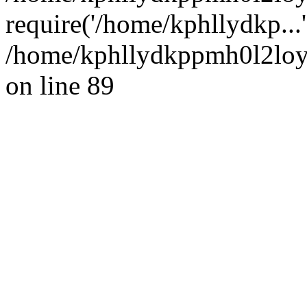
require('/home/kphllydkp...
/home/kphllydkppmh0l2loy/
on line 89