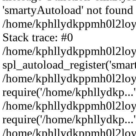
'smartyAutoload' not found 
/home/kphllydkppmh0l2loy/
Stack trace: #0
/home/kphllydkppmh0l2loy/
spl_autoload_register('smar
/home/kphllydkppmh0l2loy/
require('/home/kphllydkp...'
/home/kphllydkppmh0l2loy
require('/home/kphllydkp...'
/home/kphllydkppmh0l2loy