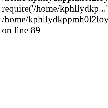
require('/home/kphllydkp...
/home/kphllydkppmh0l2loy/
on line 89