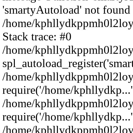
'smartyAutoload' not found 
/home/kphllydkppmh0l2loy/
Stack trace: #0
/home/kphllydkppmh0l2loy/
spl_autoload_register('smar
/home/kphllydkppmh0l2loy/
require('/home/kphllydkp...'
/home/kphllydkppmh0l2loy
require('/home/kphllydkp...'
/home/kphllydkppmh0l2loy