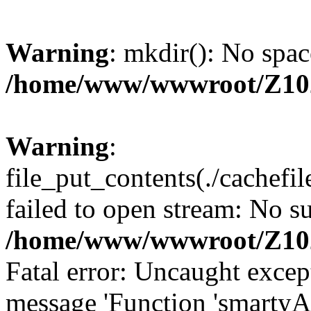
Warning
: mkdir(): No spac
/home/www/wwwroot/Z10
Warning
:
file_put_contents(./cachef
failed to open stream: No su
/home/www/wwwroot/Z10
Fatal error: Uncaught excep
message 'Function 'smartyA