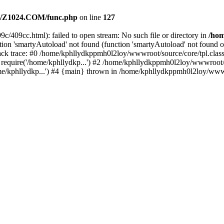
/Z1024.COM/func.php
on line
127
c/409cc.html): failed to open stream: No such file or directory in
/ho
ion 'smartyAutoload' not found (function 'smartyAutoload' not found or
k trace: #0 /home/kphllydkppmh0l2loy/wwwroot/source/core/tpl.class.
equire('/home/kphllydkp...') #2 /home/kphllydkppmh0l2loy/wwwroot/so
kphllydkp...') #4 {main} thrown in /home/kphllydkppmh0l2loy/wwwroo