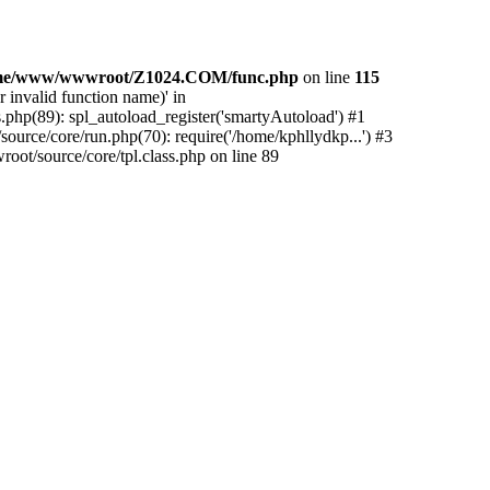
me/www/wwwroot/Z1024.COM/func.php
on line
115
 invalid function name)' in
php(89): spl_autoload_register('smartyAutoload') #1
urce/core/run.php(70): require('/home/kphllydkp...') #3
t/source/core/tpl.class.php on line 89