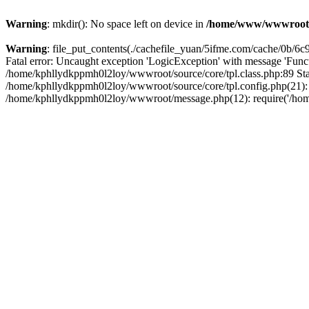
Warning
: mkdir(): No space left on device in
/home/www/wwwroot
Warning
: file_put_contents(./cachefile_yuan/5ifme.com/cache/0b/6c99
Fatal error: Uncaught exception 'LogicException' with message 'Funct
/home/kphllydkppmh0l2loy/wwwroot/source/core/tpl.class.php:89 Stac
/home/kphllydkppmh0l2loy/wwwroot/source/core/tpl.config.php(21): r
/home/kphllydkppmh0l2loy/wwwroot/message.php(12): require('/home/