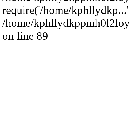
require('/home/kphllydkp...
/home/kphllydkppmh0l2loy/
on line 89