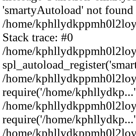
'smartyAutoload' not found 
/home/kphllydkppmh0l2loy/
Stack trace: #0
/home/kphllydkppmh0l2loy/
spl_autoload_register('smar
/home/kphllydkppmh0l2loy/
require('/home/kphllydkp...'
/home/kphllydkppmh0l2loy
require('/home/kphllydkp...'
/home/kphllydkppmh0l2loy