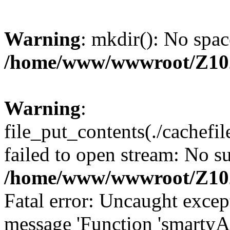
Warning
: mkdir(): No spac
/home/www/wwwroot/Z10
Warning
:
file_put_contents(./cachef
failed to open stream: No su
/home/www/wwwroot/Z10
Fatal error: Uncaught excep
message 'Function 'smartyA