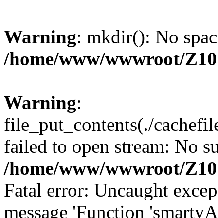
Warning
: mkdir(): No spac
/home/www/wwwroot/Z10
Warning
:
file_put_contents(./cachef
failed to open stream: No su
/home/www/wwwroot/Z10
Fatal error: Uncaught excep
message 'Function 'smartyA