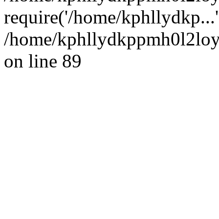
require('/home/kphllydkp...
/home/kphllydkppmh0l2loy/
on line 89