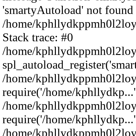
'smartyAutoload' not found 
/home/kphllydkppmh0l2loy/
Stack trace: #0
/home/kphllydkppmh0l2loy/
spl_autoload_register('smar
/home/kphllydkppmh0l2loy/
require('/home/kphllydkp...'
/home/kphllydkppmh0l2loy
require('/home/kphllydkp...'
/home/kphllydkppmh0l2loy