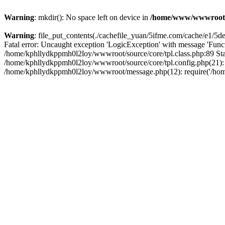
Warning
: mkdir(): No space left on device in
/home/www/wwwroot
Warning
: file_put_contents(./cachefile_yuan/5ifme.com/cache/e1/5ded
Fatal error: Uncaught exception 'LogicException' with message 'Funct
/home/kphllydkppmh0l2loy/wwwroot/source/core/tpl.class.php:89 Stac
/home/kphllydkppmh0l2loy/wwwroot/source/core/tpl.config.php(21): r
/home/kphllydkppmh0l2loy/wwwroot/message.php(12): require('/home/