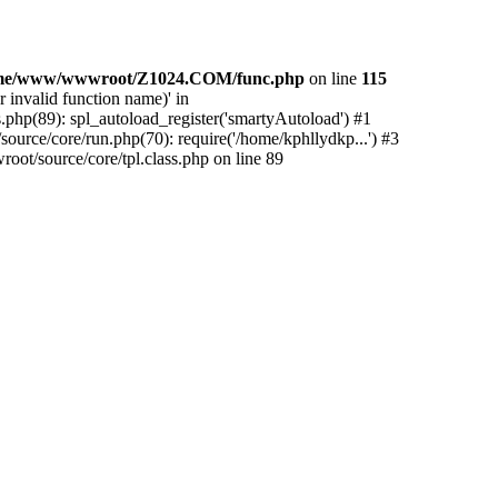
me/www/wwwroot/Z1024.COM/func.php
on line
115
 invalid function name)' in
php(89): spl_autoload_register('smartyAutoload') #1
urce/core/run.php(70): require('/home/kphllydkp...') #3
t/source/core/tpl.class.php on line 89