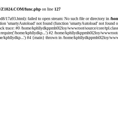
/Z1024.COM/func.php
on line
127
8/17a93.html): failed to open stream: No such file or directory in
/ho
ion 'smartyAutoload' not found (function 'smartyAutoload' not found or
k trace: #0 /home/kphllydkppmh0l2loy/wwwroot/source/core/tpl.class.
equire('/home/kphllydkp...') #2 /home/kphllydkppmh0l2loy/wwwroot/so
kphllydkp...') #4 {main} thrown in /home/kphllydkppmh0l2loy/wwwroo