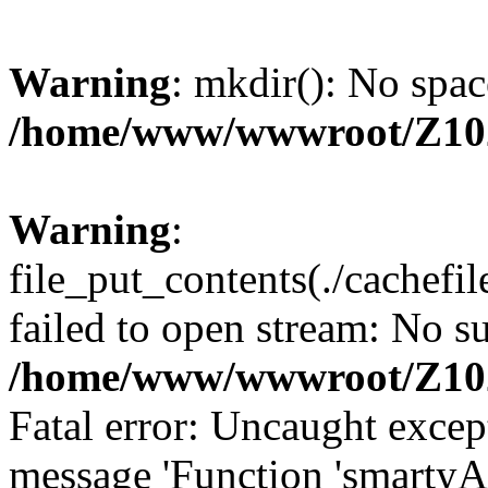
Warning
: mkdir(): No spac
/home/www/wwwroot/Z10
Warning
:
file_put_contents(./cachef
failed to open stream: No su
/home/www/wwwroot/Z10
Fatal error: Uncaught excep
message 'Function 'smartyA