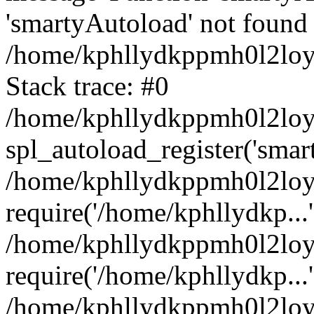
'smartyAutoload' not found 
/home/kphllydkppmh0l2loy/
Stack trace: #0
/home/kphllydkppmh0l2loy/
spl_autoload_register('smar
/home/kphllydkppmh0l2loy/
require('/home/kphllydkp...'
/home/kphllydkppmh0l2loy
require('/home/kphllydkp...'
/home/kphllydkppmh0l2loy