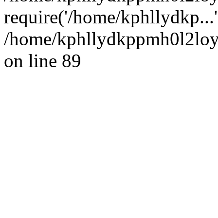
require('/home/kphllydkp...
/home/kphllydkppmh0l2loy/
on line 89