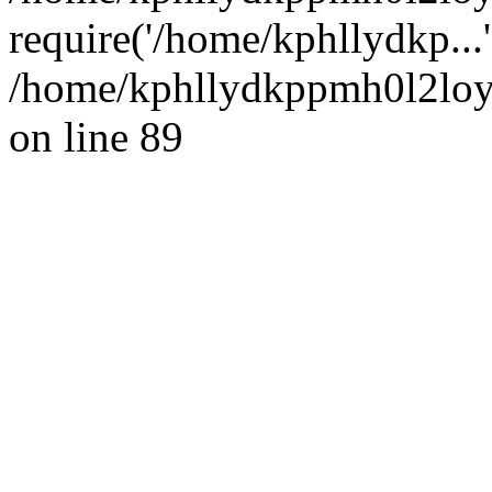
require('/home/kphllydkp...
/home/kphllydkppmh0l2loy/
on line 89