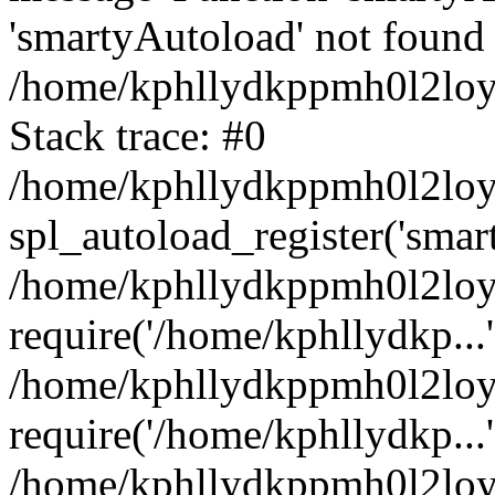
'smartyAutoload' not found 
/home/kphllydkppmh0l2loy/
Stack trace: #0
/home/kphllydkppmh0l2loy/
spl_autoload_register('smar
/home/kphllydkppmh0l2loy/
require('/home/kphllydkp...'
/home/kphllydkppmh0l2loy
require('/home/kphllydkp...'
/home/kphllydkppmh0l2loy