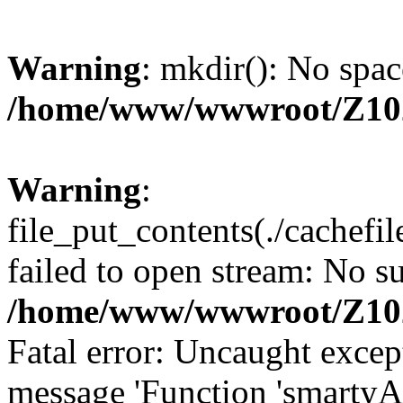
Warning
: mkdir(): No spac
/home/www/wwwroot/Z10
Warning
:
file_put_contents(./cachef
failed to open stream: No su
/home/www/wwwroot/Z10
Fatal error: Uncaught excep
message 'Function 'smartyA