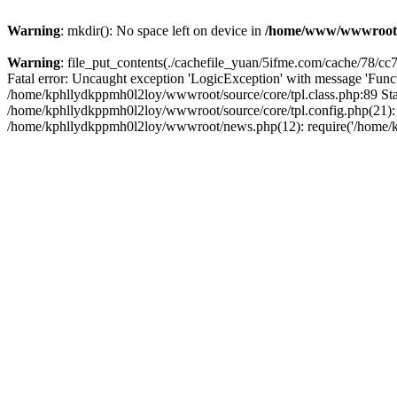
Warning
: mkdir(): No space left on device in
/home/www/wwwroot
Warning
: file_put_contents(./cachefile_yuan/5ifme.com/cache/78/cc73
Fatal error: Uncaught exception 'LogicException' with message 'Funct
/home/kphllydkppmh0l2loy/wwwroot/source/core/tpl.class.php:89 Stac
/home/kphllydkppmh0l2loy/wwwroot/source/core/tpl.config.php(21): r
/home/kphllydkppmh0l2loy/wwwroot/news.php(12): require('/home/kph