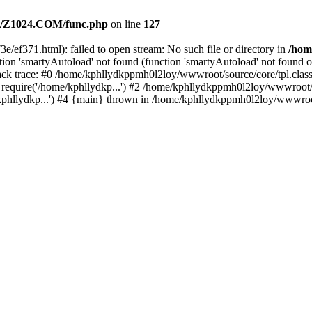
/Z1024.COM/func.php
on line
127
e/ef371.html): failed to open stream: No such file or directory in
/hom
ion 'smartyAutoload' not found (function 'smartyAutoload' not found or
k trace: #0 /home/kphllydkppmh0l2loy/wwwroot/source/core/tpl.class.
equire('/home/kphllydkp...') #2 /home/kphllydkppmh0l2loy/wwwroot/so
llydkp...') #4 {main} thrown in /home/kphllydkppmh0l2loy/wwwroot/s