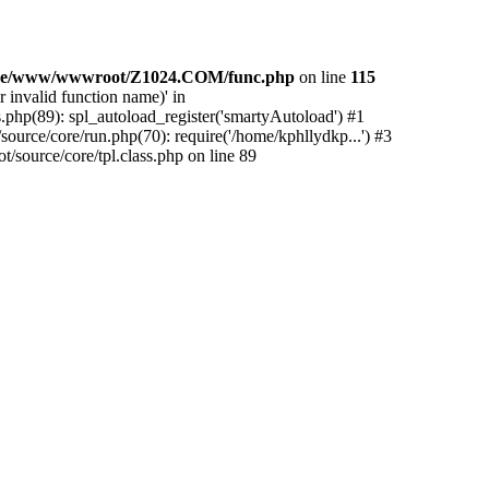
e/www/wwwroot/Z1024.COM/func.php
on line
115
 invalid function name)' in
php(89): spl_autoload_register('smartyAutoload') #1
urce/core/run.php(70): require('/home/kphllydkp...') #3
ource/core/tpl.class.php on line 89