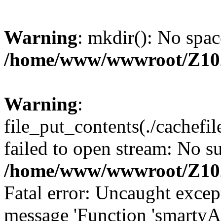
Warning
: mkdir(): No spac
/home/www/wwwroot/Z10
Warning
:
file_put_contents(./cachef
failed to open stream: No su
/home/www/wwwroot/Z10
Fatal error: Uncaught excep
message 'Function 'smartyA