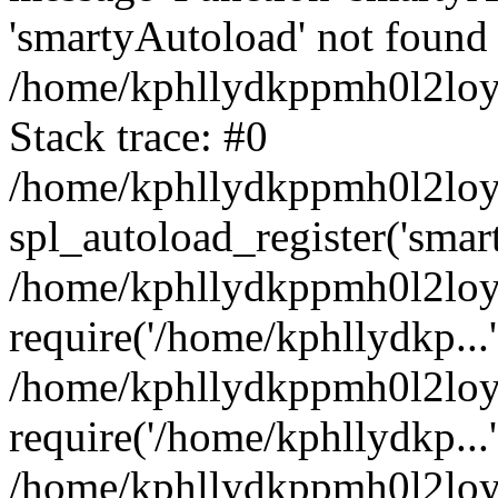
'smartyAutoload' not found 
/home/kphllydkppmh0l2loy/
Stack trace: #0
/home/kphllydkppmh0l2loy/
spl_autoload_register('smar
/home/kphllydkppmh0l2loy/
require('/home/kphllydkp...'
/home/kphllydkppmh0l2loy
require('/home/kphllydkp...'
/home/kphllydkppmh0l2loy