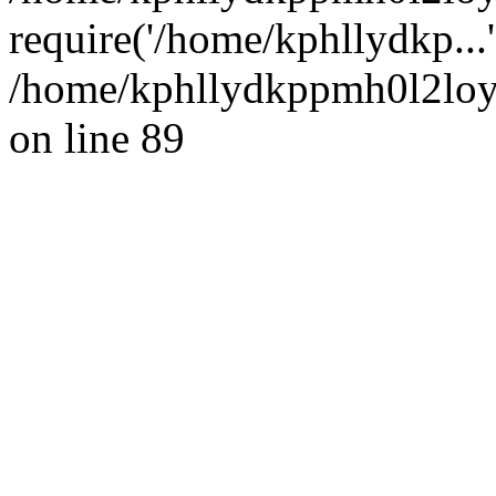
require('/home/kphllydkp...
/home/kphllydkppmh0l2loy/
on line 89