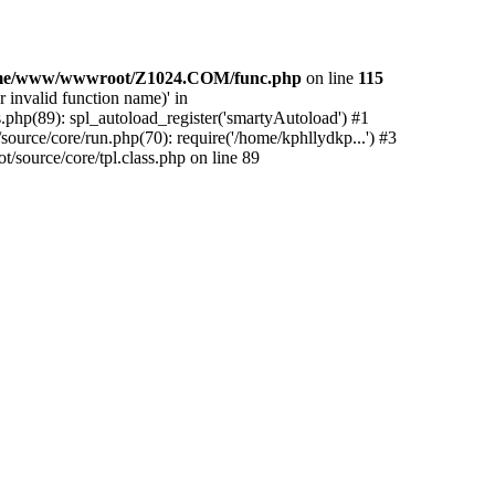
me/www/wwwroot/Z1024.COM/func.php
on line
115
 invalid function name)' in
php(89): spl_autoload_register('smartyAutoload') #1
urce/core/run.php(70): require('/home/kphllydkp...') #3
ource/core/tpl.class.php on line 89