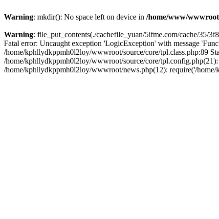
Warning
: mkdir(): No space left on device in
/home/www/wwwroot
Warning
: file_put_contents(./cachefile_yuan/5ifme.com/cache/35/3f8b
Fatal error: Uncaught exception 'LogicException' with message 'Funct
/home/kphllydkppmh0l2loy/wwwroot/source/core/tpl.class.php:89 Stac
/home/kphllydkppmh0l2loy/wwwroot/source/core/tpl.config.php(21): r
/home/kphllydkppmh0l2loy/wwwroot/news.php(12): require('/home/kph