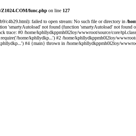
/Z1024.COM/func.php
on line
127
9/c4b29.html): failed to open stream: No such file or directory in
/ho
ion 'smartyAutoload' not found (function 'smartyAutoload' not found or
k trace: #0 /home/kphllydkppmh0l2loy/wwwroot/source/core/tpl.class.
equire('/home/kphllydkp...') #2 /home/kphllydkppmh0l2loy/wwwroot/so
llydkp...') #4 {main} thrown in /home/kphllydkppmh0l2loy/wwwroot/s