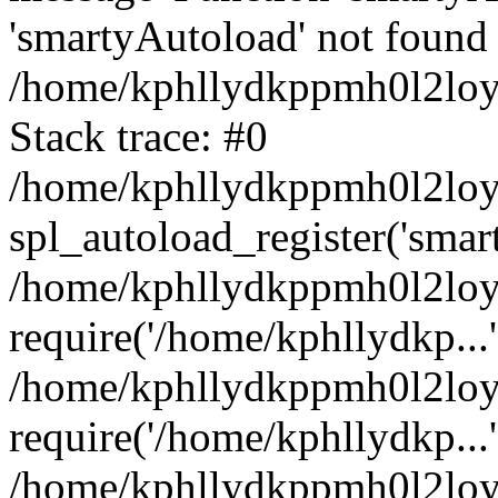
'smartyAutoload' not found 
/home/kphllydkppmh0l2loy/
Stack trace: #0
/home/kphllydkppmh0l2loy/
spl_autoload_register('smar
/home/kphllydkppmh0l2loy/
require('/home/kphllydkp...'
/home/kphllydkppmh0l2loy
require('/home/kphllydkp...'
/home/kphllydkppmh0l2loy