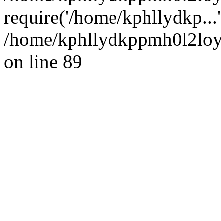
require('/home/kphllydkp...
/home/kphllydkppmh0l2loy/
on line 89