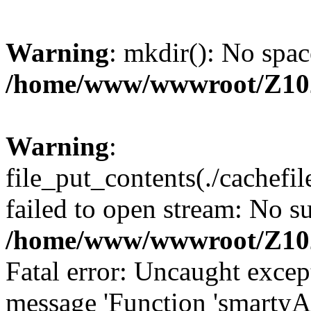
Warning
: mkdir(): No spac
/home/www/wwwroot/Z10
Warning
:
file_put_contents(./cachef
failed to open stream: No su
/home/www/wwwroot/Z10
Fatal error: Uncaught excep
message 'Function 'smartyA