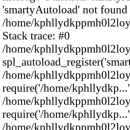
'smartyAutoload' not found 
/home/kphllydkppmh0l2loy/
Stack trace: #0
/home/kphllydkppmh0l2loy/
spl_autoload_register('smar
/home/kphllydkppmh0l2loy/
require('/home/kphllydkp...'
/home/kphllydkppmh0l2loy
require('/home/kphllydkp...'
/home/kphllydkppmh0l2loy