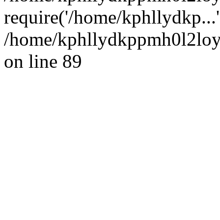
require('/home/kphllydkp...
/home/kphllydkppmh0l2loy/
on line 89