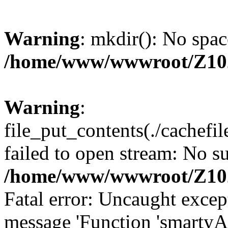
Warning
: mkdir(): No spac
/home/www/wwwroot/Z10
Warning
:
file_put_contents(./cachef
failed to open stream: No su
/home/www/wwwroot/Z10
Fatal error: Uncaught excep
message 'Function 'smartyA