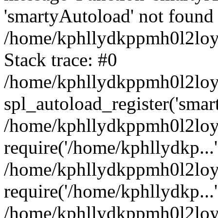
'smartyAutoload' not found 
/home/kphllydkppmh0l2loy/
Stack trace: #0
/home/kphllydkppmh0l2loy/
spl_autoload_register('smar
/home/kphllydkppmh0l2loy/
require('/home/kphllydkp...'
/home/kphllydkppmh0l2loy
require('/home/kphllydkp...'
/home/kphllydkppmh0l2loy