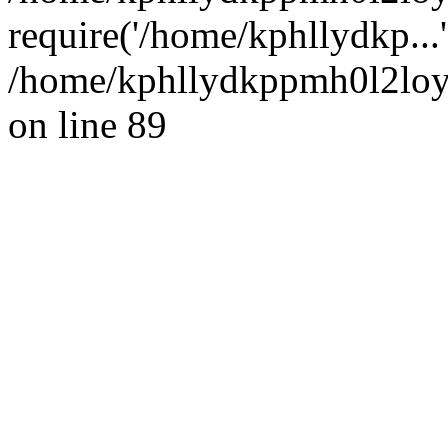
require('/home/kphllydkp...
/home/kphllydkppmh0l2loy/
on line 89