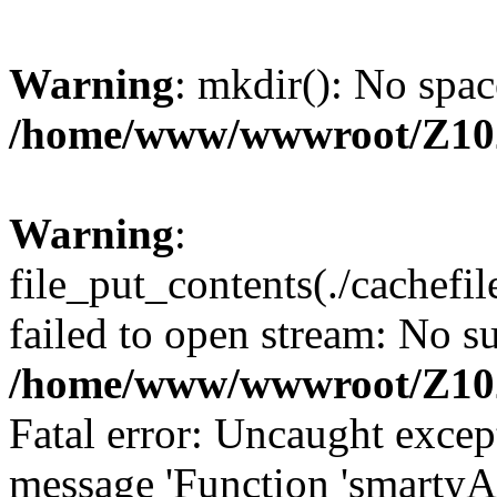
Warning
: mkdir(): No spac
/home/www/wwwroot/Z10
Warning
:
file_put_contents(./cachef
failed to open stream: No su
/home/www/wwwroot/Z10
Fatal error: Uncaught excep
message 'Function 'smartyA