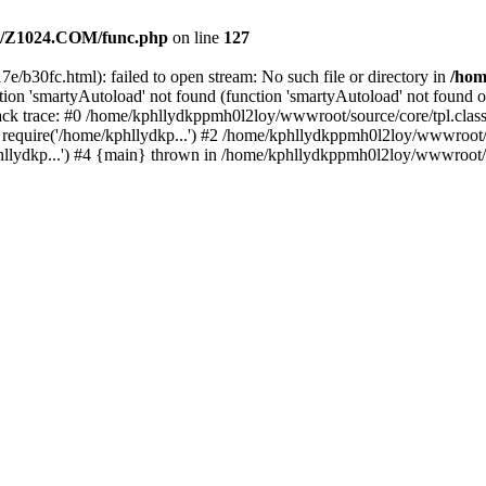
/Z1024.COM/func.php
on line
127
e/b30fc.html): failed to open stream: No such file or directory in
/ho
ion 'smartyAutoload' not found (function 'smartyAutoload' not found or
k trace: #0 /home/kphllydkppmh0l2loy/wwwroot/source/core/tpl.class.
equire('/home/kphllydkp...') #2 /home/kphllydkppmh0l2loy/wwwroot/so
lydkp...') #4 {main} thrown in /home/kphllydkppmh0l2loy/wwwroot/sou