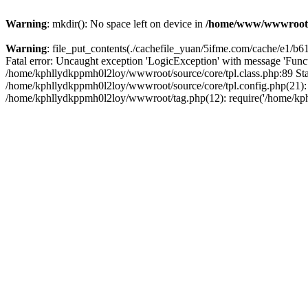
Warning
: mkdir(): No space left on device in
/home/www/wwwroot
Warning
: file_put_contents(./cachefile_yuan/5ifme.com/cache/e1/b617
Fatal error: Uncaught exception 'LogicException' with message 'Funct
/home/kphllydkppmh0l2loy/wwwroot/source/core/tpl.class.php:89 Stac
/home/kphllydkppmh0l2loy/wwwroot/source/core/tpl.config.php(21): r
/home/kphllydkppmh0l2loy/wwwroot/tag.php(12): require('/home/kphl