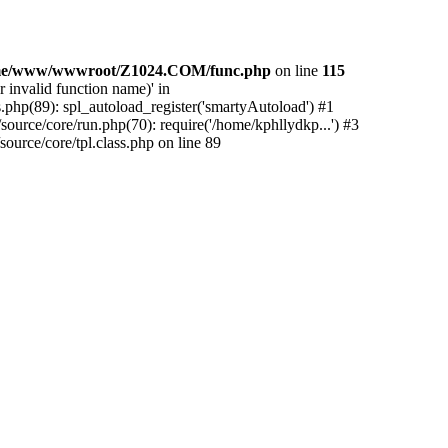
me/www/wwwroot/Z1024.COM/func.php
on line
115
 invalid function name)' in
php(89): spl_autoload_register('smartyAutoload') #1
urce/core/run.php(70): require('/home/kphllydkp...') #3
rce/core/tpl.class.php on line 89