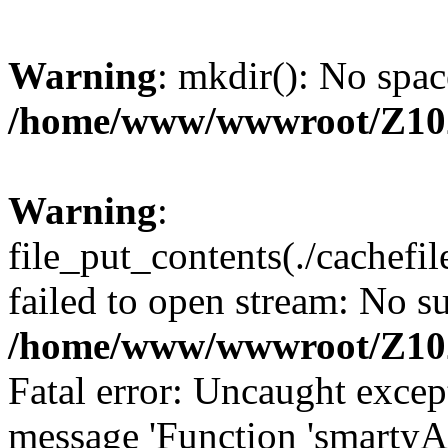
Warning
: mkdir(): No spac
/home/www/wwwroot/Z10
Warning
:
file_put_contents(./cachef
failed to open stream: No su
/home/www/wwwroot/Z10
Fatal error: Uncaught excep
message 'Function 'smartyA