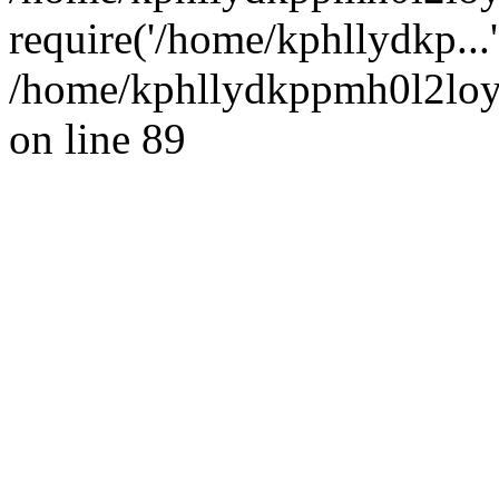
require('/home/kphllydkp...
/home/kphllydkppmh0l2loy/
on line 89