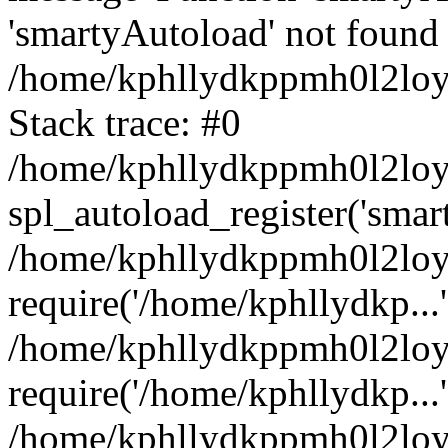
'smartyAutoload' not found 
/home/kphllydkppmh0l2loy/
Stack trace: #0
/home/kphllydkppmh0l2loy/
spl_autoload_register('smar
/home/kphllydkppmh0l2loy/
require('/home/kphllydkp...'
/home/kphllydkppmh0l2loy
require('/home/kphllydkp...'
/home/kphllydkppmh0l2loy