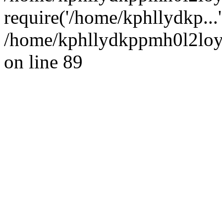
require('/home/kphllydkp...
/home/kphllydkppmh0l2loy/
on line 89