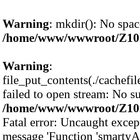
Warning
: mkdir(): No spac
/home/www/wwwroot/Z10
Warning
:
file_put_contents(./cachef
failed to open stream: No su
/home/www/wwwroot/Z10
Fatal error: Uncaught excep
message 'Function 'smartyA