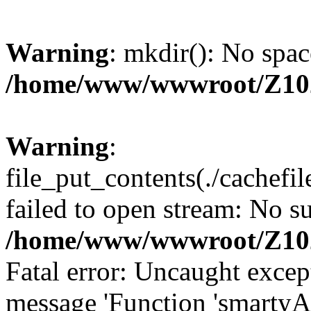
Warning
: mkdir(): No spac
/home/www/wwwroot/Z10
Warning
:
file_put_contents(./cachef
failed to open stream: No su
/home/www/wwwroot/Z10
Fatal error: Uncaught excep
message 'Function 'smartyA