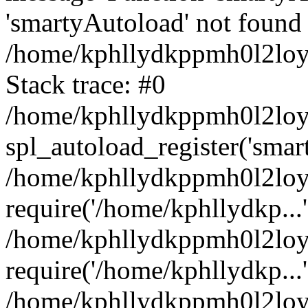
'smartyAutoload' not found 
/home/kphllydkppmh0l2loy/
Stack trace: #0
/home/kphllydkppmh0l2loy/
spl_autoload_register('smar
/home/kphllydkppmh0l2loy/
require('/home/kphllydkp...'
/home/kphllydkppmh0l2loy
require('/home/kphllydkp...'
/home/kphllydkppmh0l2loy