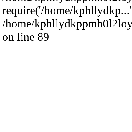
require('/home/kphllydkp...
/home/kphllydkppmh0l2loy/
on line 89