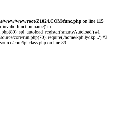
me/www/wwwroot/Z1024.COM/func.php
on line
115
 invalid function name)' in
php(89): spl_autoload_register('smartyAutoload') #1
urce/core/run.php(70): require('/home/kphllydkp...') #3
rce/core/tpl.class.php on line 89