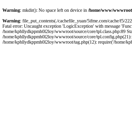
Warning
: mkdir(): No space left on device in
/home/www/wwwroot
Warning
: file_put_contents(./cachefile_yuan/5ifme.com/cache/f5/2223
Fatal error: Uncaught exception 'LogicException' with message 'Funct
/home/kphllydkppmh0l2loy/wwwroot/source/core/tpl.class.php:89 Stac
/home/kphllydkppmh0l2loy/wwwroot/source/core/tpl.config.php(21): r
/home/kphllydkppmh0l2loy/wwwroot/tag.php(12): require('/home/kphl