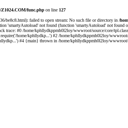
/Z1024.COM/func.php
on line
127
6/be8c8.html): failed to open stream: No such file or directory in
/ho
ion 'smartyAutoload' not found (function 'smartyAutoload' not found or
k trace: #0 /home/kphllydkppmh0l2loy/wwwroot/source/core/tpl.class.
equire('/home/kphllydkp...') #2 /home/kphllydkppmh0l2loy/wwwroot/so
lydkp...') #4 {main} thrown in /home/kphllydkppmh0l2loy/wwwroot/sou