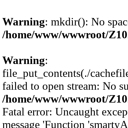
Warning
: mkdir(): No spac
/home/www/wwwroot/Z10
Warning
:
file_put_contents(./cachef
failed to open stream: No su
/home/www/wwwroot/Z10
Fatal error: Uncaught excep
message 'Function 'smartyA