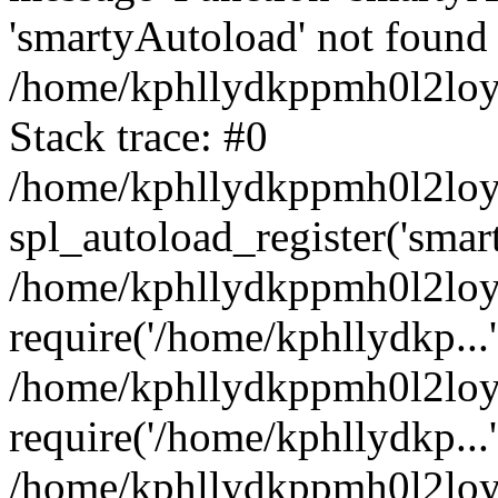
'smartyAutoload' not found 
/home/kphllydkppmh0l2loy/
Stack trace: #0
/home/kphllydkppmh0l2loy/
spl_autoload_register('smar
/home/kphllydkppmh0l2loy/
require('/home/kphllydkp...'
/home/kphllydkppmh0l2loy
require('/home/kphllydkp...'
/home/kphllydkppmh0l2loy