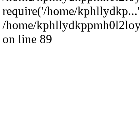
require('/home/kphllydkp...
/home/kphllydkppmh0l2loy/
on line 89