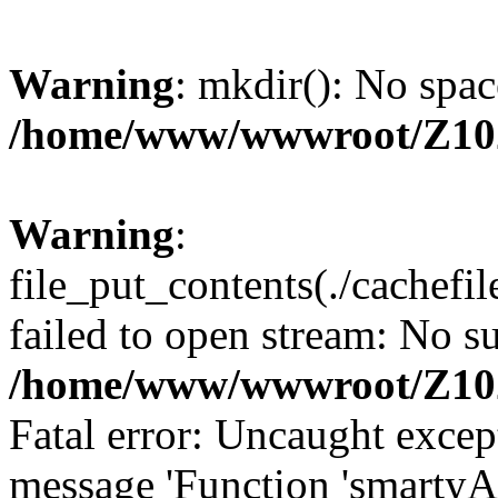
Warning
: mkdir(): No spac
/home/www/wwwroot/Z10
Warning
:
file_put_contents(./cachef
failed to open stream: No su
/home/www/wwwroot/Z10
Fatal error: Uncaught excep
message 'Function 'smartyA