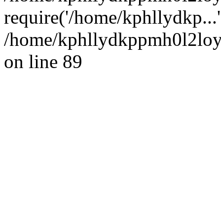
require('/home/kphllydkp...
/home/kphllydkppmh0l2loy/
on line 89