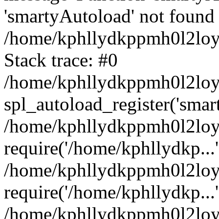
'smartyAutoload' not found 
/home/kphllydkppmh0l2loy/
Stack trace: #0
/home/kphllydkppmh0l2loy/
spl_autoload_register('smar
/home/kphllydkppmh0l2loy/
require('/home/kphllydkp...'
/home/kphllydkppmh0l2loy
require('/home/kphllydkp...'
/home/kphllydkppmh0l2loy