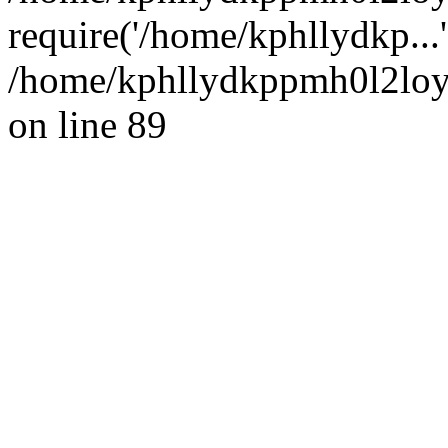
require('/home/kphllydkp...
/home/kphllydkppmh0l2loy/
on line 89