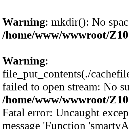
Warning
: mkdir(): No spac
/home/www/wwwroot/Z10
Warning
:
file_put_contents(./cachef
failed to open stream: No su
/home/www/wwwroot/Z10
Fatal error: Uncaught excep
message 'Function 'smartyA