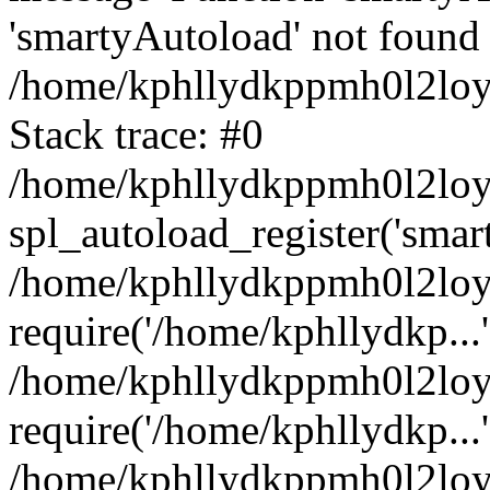
'smartyAutoload' not found 
/home/kphllydkppmh0l2loy/
Stack trace: #0
/home/kphllydkppmh0l2loy/
spl_autoload_register('smar
/home/kphllydkppmh0l2loy/
require('/home/kphllydkp...'
/home/kphllydkppmh0l2loy
require('/home/kphllydkp...'
/home/kphllydkppmh0l2loy