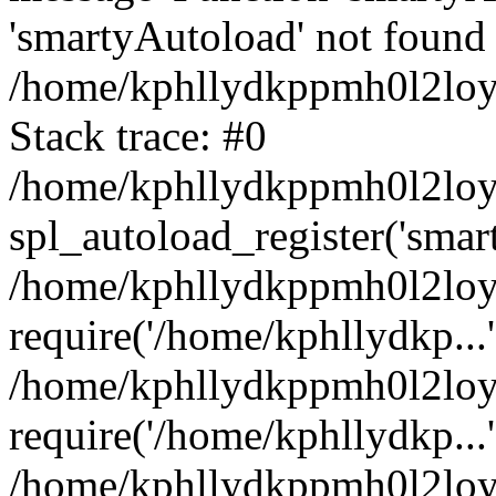
'smartyAutoload' not found 
/home/kphllydkppmh0l2loy/
Stack trace: #0
/home/kphllydkppmh0l2loy/
spl_autoload_register('smar
/home/kphllydkppmh0l2loy/
require('/home/kphllydkp...'
/home/kphllydkppmh0l2loy
require('/home/kphllydkp...'
/home/kphllydkppmh0l2loy