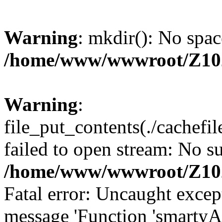
Warning
: mkdir(): No spac
/home/www/wwwroot/Z10
Warning
:
file_put_contents(./cachef
failed to open stream: No su
/home/www/wwwroot/Z10
Fatal error: Uncaught excep
message 'Function 'smartyA