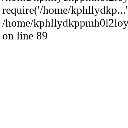
require('/home/kphllydkp...
/home/kphllydkppmh0l2loy/
on line 89