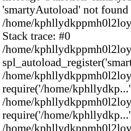
'smartyAutoload' not found 
/home/kphllydkppmh0l2loy/
Stack trace: #0
/home/kphllydkppmh0l2loy/
spl_autoload_register('smar
/home/kphllydkppmh0l2loy/
require('/home/kphllydkp...'
/home/kphllydkppmh0l2loy
require('/home/kphllydkp...'
/home/kphllydkppmh0l2loy