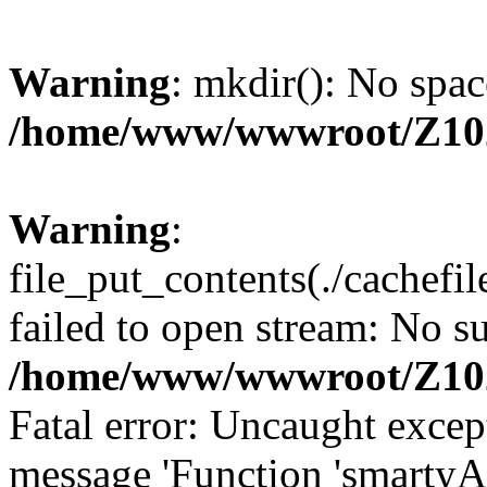
Warning
: mkdir(): No spac
/home/www/wwwroot/Z10
Warning
:
file_put_contents(./cachef
failed to open stream: No su
/home/www/wwwroot/Z10
Fatal error: Uncaught excep
message 'Function 'smartyA