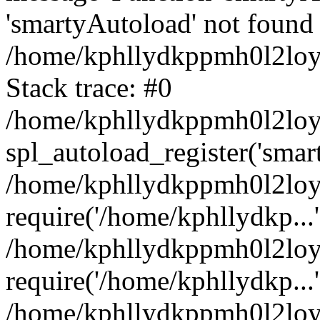
'smartyAutoload' not found 
/home/kphllydkppmh0l2loy/
Stack trace: #0
/home/kphllydkppmh0l2loy/
spl_autoload_register('smar
/home/kphllydkppmh0l2loy/
require('/home/kphllydkp...'
/home/kphllydkppmh0l2loy
require('/home/kphllydkp...'
/home/kphllydkppmh0l2loy