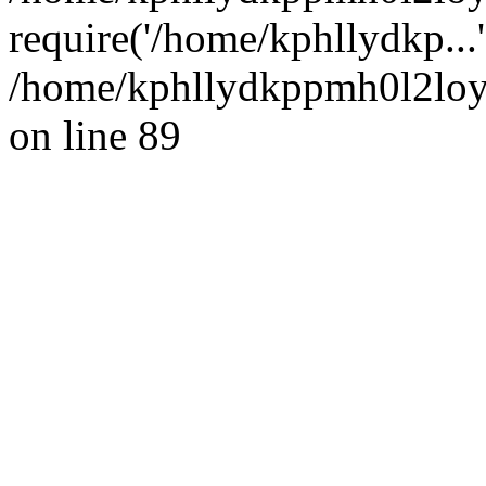
require('/home/kphllydkp...
/home/kphllydkppmh0l2loy/
on line 89