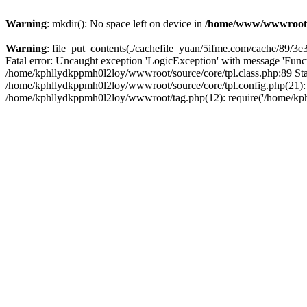
Warning
: mkdir(): No space left on device in
/home/www/wwwroot
Warning
: file_put_contents(./cachefile_yuan/5ifme.com/cache/89/3e3c
Fatal error: Uncaught exception 'LogicException' with message 'Funct
/home/kphllydkppmh0l2loy/wwwroot/source/core/tpl.class.php:89 Stac
/home/kphllydkppmh0l2loy/wwwroot/source/core/tpl.config.php(21): r
/home/kphllydkppmh0l2loy/wwwroot/tag.php(12): require('/home/kphl