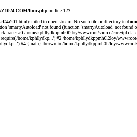
/Z1024.COM/func.php
on line
127
f/4a501.html): failed to open stream: No such file or directory in
/ho
ion 'smartyAutoload' not found (function 'smartyAutoload' not found or
k trace: #0 /home/kphllydkppmh0l2loy/wwwroot/source/core/tpl.class.
equire('/home/kphllydkp...') #2 /home/kphllydkppmh0l2loy/wwwroot/so
lydkp...') #4 {main} thrown in /home/kphllydkppmh0l2loy/wwwroot/sou