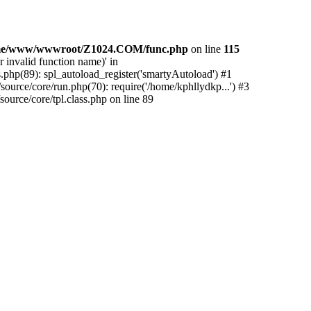
me/www/wwwroot/Z1024.COM/func.php
on line
115
 invalid function name)' in
php(89): spl_autoload_register('smartyAutoload') #1
urce/core/run.php(70): require('/home/kphllydkp...') #3
rce/core/tpl.class.php on line 89