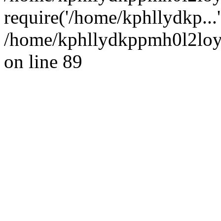
require('/home/kphllydkp...
/home/kphllydkppmh0l2loy/
on line 89