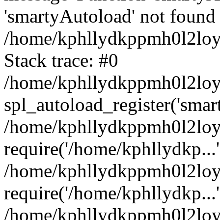
'smartyAutoload' not found 
/home/kphllydkppmh0l2loy/
Stack trace: #0
/home/kphllydkppmh0l2loy/
spl_autoload_register('smar
/home/kphllydkppmh0l2loy/
require('/home/kphllydkp...'
/home/kphllydkppmh0l2loy
require('/home/kphllydkp...'
/home/kphllydkppmh0l2loy