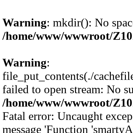
Warning
: mkdir(): No spac
/home/www/wwwroot/Z10
Warning
:
file_put_contents(./cachef
failed to open stream: No su
/home/www/wwwroot/Z10
Fatal error: Uncaught excep
message 'Function 'smartyA