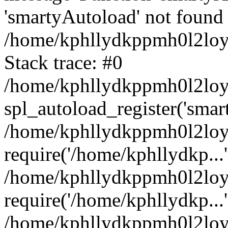
'smartyAutoload' not found 
/home/kphllydkppmh0l2loy/
Stack trace: #0
/home/kphllydkppmh0l2loy/
spl_autoload_register('smar
/home/kphllydkppmh0l2loy/
require('/home/kphllydkp...'
/home/kphllydkppmh0l2loy
require('/home/kphllydkp...'
/home/kphllydkppmh0l2loy