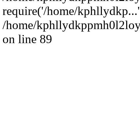
require('/home/kphllydkp...
/home/kphllydkppmh0l2loy/
on line 89