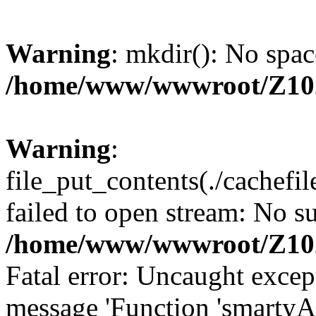
Warning
: mkdir(): No spac
/home/www/wwwroot/Z10
Warning
:
file_put_contents(./cachef
failed to open stream: No su
/home/www/wwwroot/Z10
Fatal error: Uncaught excep
message 'Function 'smartyA