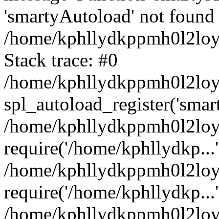
'smartyAutoload' not found 
/home/kphllydkppmh0l2loy/
Stack trace: #0
/home/kphllydkppmh0l2loy/
spl_autoload_register('smar
/home/kphllydkppmh0l2loy/
require('/home/kphllydkp...'
/home/kphllydkppmh0l2loy
require('/home/kphllydkp...'
/home/kphllydkppmh0l2loy