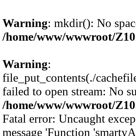
Warning
: mkdir(): No spac
/home/www/wwwroot/Z10
Warning
:
file_put_contents(./cachef
failed to open stream: No su
/home/www/wwwroot/Z10
Fatal error: Uncaught excep
message 'Function 'smartyA