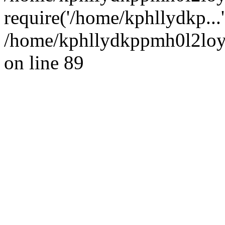
require('/home/kphllydkp...
/home/kphllydkppmh0l2loy/
on line 89