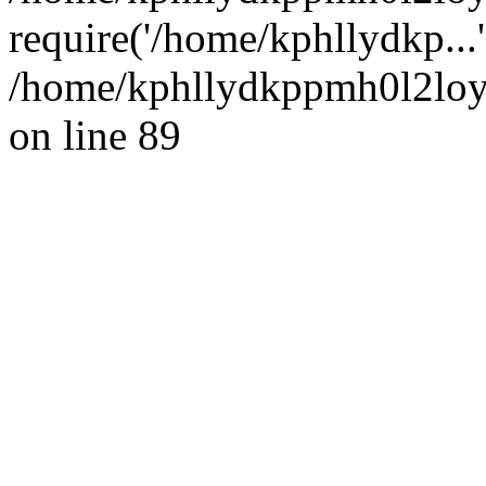
require('/home/kphllydkp...
/home/kphllydkppmh0l2loy/
on line 89