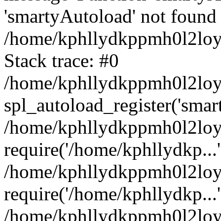
'smartyAutoload' not found 
/home/kphllydkppmh0l2loy/
Stack trace: #0
/home/kphllydkppmh0l2loy/
spl_autoload_register('smar
/home/kphllydkppmh0l2loy/
require('/home/kphllydkp...'
/home/kphllydkppmh0l2loy
require('/home/kphllydkp...'
/home/kphllydkppmh0l2loy