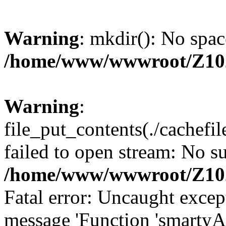
Warning
: mkdir(): No spac
/home/www/wwwroot/Z10
Warning
:
file_put_contents(./cachef
failed to open stream: No su
/home/www/wwwroot/Z10
Fatal error: Uncaught excep
message 'Function 'smartyA