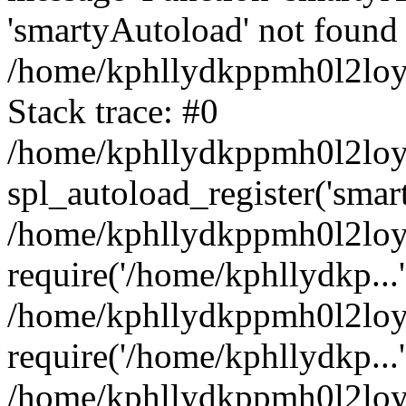
'smartyAutoload' not found 
/home/kphllydkppmh0l2loy/
Stack trace: #0
/home/kphllydkppmh0l2loy/
spl_autoload_register('smar
/home/kphllydkppmh0l2loy/
require('/home/kphllydkp...'
/home/kphllydkppmh0l2loy
require('/home/kphllydkp...'
/home/kphllydkppmh0l2loy