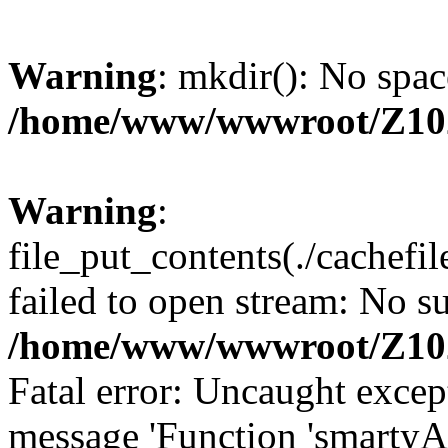
Warning
: mkdir(): No spac
/home/www/wwwroot/Z10
Warning
:
file_put_contents(./cachef
failed to open stream: No su
/home/www/wwwroot/Z10
Fatal error: Uncaught excep
message 'Function 'smartyA