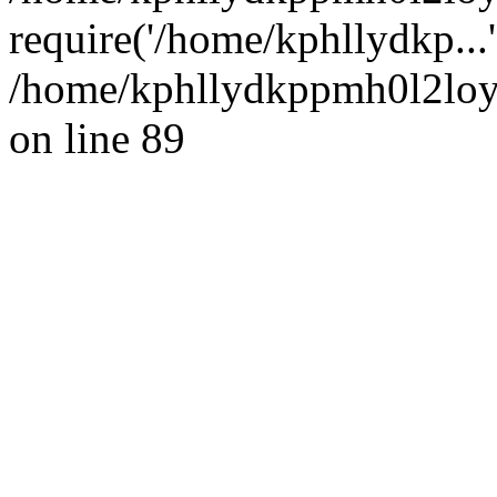
require('/home/kphllydkp...
/home/kphllydkppmh0l2loy/
on line 89