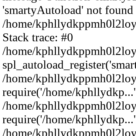
'smartyAutoload' not found 
/home/kphllydkppmh0l2loy/
Stack trace: #0
/home/kphllydkppmh0l2loy/
spl_autoload_register('smar
/home/kphllydkppmh0l2loy/
require('/home/kphllydkp...'
/home/kphllydkppmh0l2loy
require('/home/kphllydkp...'
/home/kphllydkppmh0l2loy