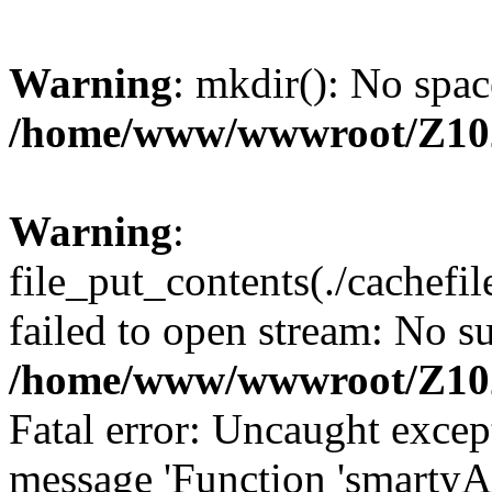
Warning
: mkdir(): No spac
/home/www/wwwroot/Z10
Warning
:
file_put_contents(./cachef
failed to open stream: No su
/home/www/wwwroot/Z10
Fatal error: Uncaught excep
message 'Function 'smartyA