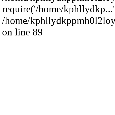
require('/home/kphllydkp...
/home/kphllydkppmh0l2loy/
on line 89